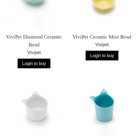
ViviPet Diamond Ceramic
ViviPet Ceramic Mini Bowl
Bowl
Vivipet
Vivipet
Login to buy
Login to buy