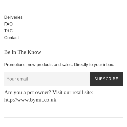
Deliveries
FAQ
T&C
Contact
Be In The Know
Promotions, new products and sales. Directly to your inbox.
SUBSCRIBE
Are you a pet owner? Visit our retail site:
http://www.bymit.co.uk