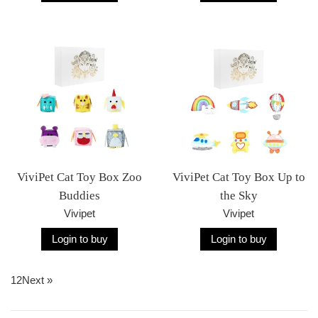
ViviPet Cat Toy Box Zoo
ViviPet Cat Toy Box Up to
Buddies
the Sky
Vivipet
Vivipet
Login to buy
Login to buy
1
2
Next »