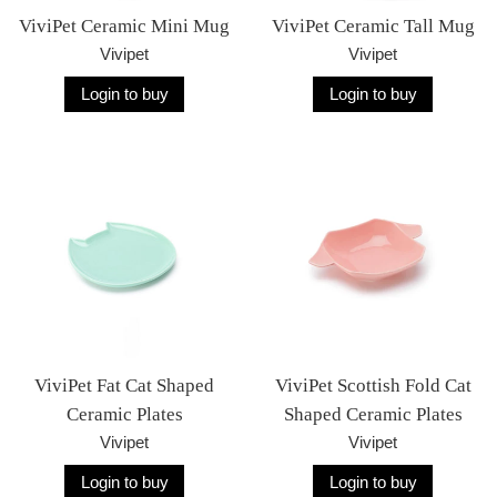
ViviPet Ceramic Mini Mug
ViviPet Ceramic Tall Mug
Vivipet
Vivipet
Login to buy
Login to buy
ViviPet Fat Cat Shaped
ViviPet Scottish Fold Cat
Ceramic Plates
Shaped Ceramic Plates
Vivipet
Vivipet
Login to buy
Login to buy