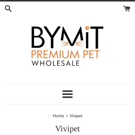
Skip
to
content
Menu
›
Home
Vivipet
Vivipet