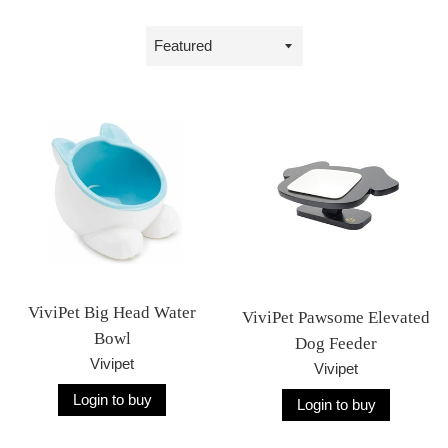
Sort
by
ViviPet Big Head Water
ViviPet Pawsome Elevated
Bowl
Dog Feeder
Vivipet
Vivipet
Login to buy
Login to buy