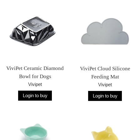
ViviPet Ceramic Diamond
ViviPet Cloud Silicone
Bowl for Dogs
Feeding Mat
Vivipet
Vivipet
Login to buy
Login to buy