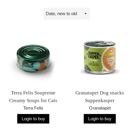
Sort
by
Terra Felis Soupreme
Granatapet Dog snacks
Creamy Soups for Cats
Suppenkasper
Terra Felis
Granatapet
Login to buy
Login to buy