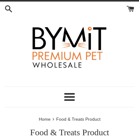
Skip
to
content
Menu
›
Home
Food & Treats Product
Food & Treats Product