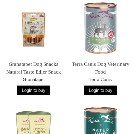
Granatapet Dog Snacks
Terra Canis Dog Veterinary
Natural Taste Edler Snack
Food
Granatapet
Terra Canis
Login to buy
Login to buy