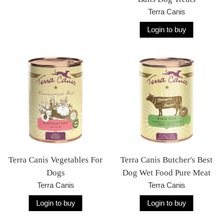
Terra Canis
Login to buy
Terra Canis Vegetables For
Terra Canis Butcher's Best
Dogs
Dog Wet Food Pure Meat
Terra Canis
Terra Canis
Login to buy
Login to buy