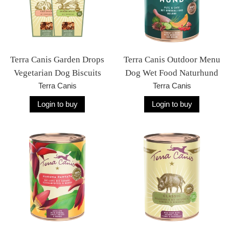
Terra Canis Garden Drops
Terra Canis Outdoor Menu
Vegetarian Dog Biscuits
Dog Wet Food Naturhund
Terra Canis
Terra Canis
Login to buy
Login to buy