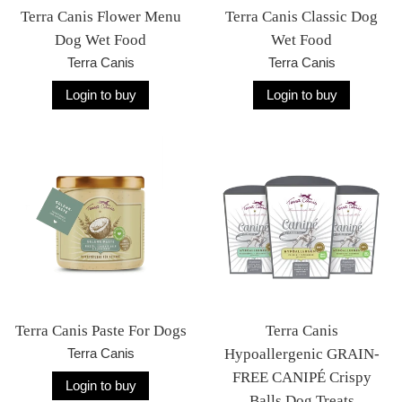
Terra Canis Flower Menu
Terra Canis Classic Dog
Dog Wet Food
Wet Food
Terra Canis
Terra Canis
Login to buy
Login to buy
Terra Canis Paste For Dogs
Terra Canis
Terra Canis
Hypoallergenic GRAIN-
FREE CANIPÉ Crispy
Login to buy
Balls Dog Treats