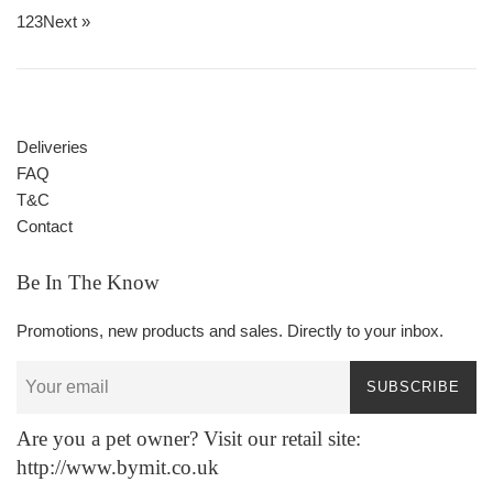
1
2
3
Next »
Deliveries
FAQ
T&C
Contact
Be In The Know
Promotions, new products and sales. Directly to your inbox.
SUBSCRIBE
Are you a pet owner? Visit our retail site:
http://www.bymit.co.uk