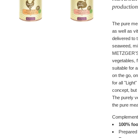
production
The pure mea
as well as vi
delivered to 
seaweed, mine
METZGER'S B
vegetables, 
suitable for 
on the go, on
for all "Ligh
concept,
but
The purely ve
the pure meat
Complementa
100% food
Prepared 