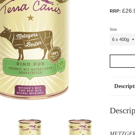
£26.
RRP:
Size
Descript
Descrip
METZGERS 