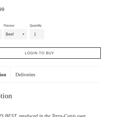
99
Flavour
Quantity
LOGIN TO BUY
ion
Deliveries
tion
BEST, produced in the Terra-Canis own