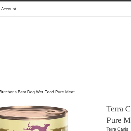
 Account
 Butcher's Best Dog Wet Food Pure Meat
Terra C
Pure M
Terra Canis