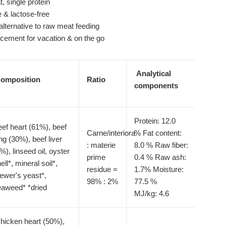
, single protein
e & lactose-free
 alternative to raw meat feeding
acement for vacation & on the go
Analytical
omposition
Ratio
components
Protein: 12.0
ef heart (61%), beef
Carne/interiora
%
Fat content:
ng (30%), beef liver
: materie
8.0 %
Raw fiber:
%), linseed oil, oyster
prime
0.4 %
Raw ash:
ell*, mineral soil*,
residue =
1.7%
Moisture:
ewer's yeast*,
98% : 2%
77.5 %
eaweed* *dried
MJ/kg: 4.6
hicken heart (50%),