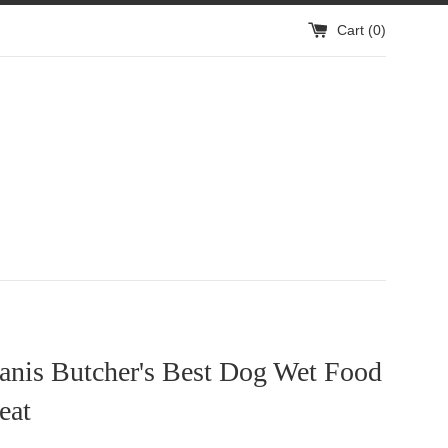
Cart (
0
)
anis Butcher's Best Dog Wet Food
eat