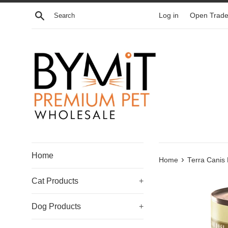
Skip
Search
Log in
Open Trade
to
content
Home
›
Home
Terra Canis
Cat Products
+
Dog Products
+