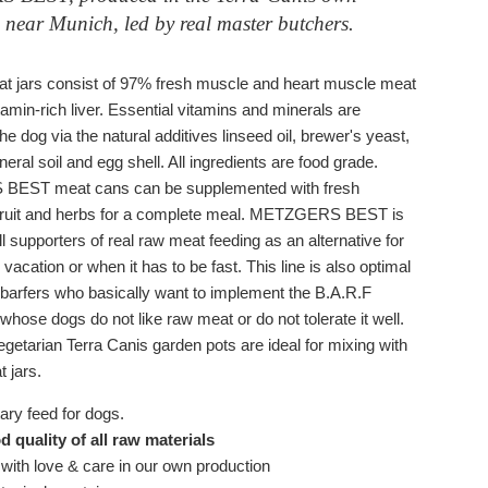
 near Munich, led by real master butchers.
t jars consist of 97% fresh muscle and heart muscle meat
tamin-rich liver. Essential vitamins and minerals are
the dog via the natural additives linseed oil, brewer's yeast,
ral soil and egg shell. All ingredients are food grade.
EST meat cans can be supplemented with fresh
fruit and herbs for a complete meal. METZGERS BEST is
all supporters of real raw meat feeding as an alternative for
 vacation or when it has to be fast. This line is also optimal
t" barfers who basically want to implement the B.A.R.F
whose dogs
do not like
raw
meat or do not tolerate it well.
getarian Terra Canis garden pots are ideal for mixing with
 jars.
ry feed for dogs.
 quality of all raw materials
with love & care in our own production