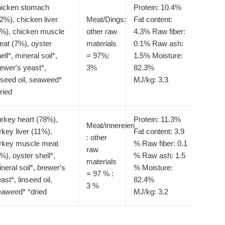
hicken stomach
Protein: 10.4%
2%), chicken liver
Meat/Dings:
Fat content:
8%), chicken muscle
other raw
4.3%
Raw fiber:
at (7%), oyster
materials
0.1%
Raw ash:
ell*, mineral soil*,
= 97%:
1.5%
Moisture:
ewer's yeast*,
3%
82.3%
nseed oil, seaweed*
MJ/kg: 3.3
ried
rkey heart (78%),
Protein: 11.3%
Meat/innereien
rkey liver (11%),
Fat content: 3.9
: other
urkey muscle meat
%
Raw fiber: 0.1
raw
%), oyster shell*,
%
Raw ash: 1.5
materials
neral soil*, brewer's
%
Moisture:
= 97 % :
ast*, linseed oil,
82.4%
3 %
eaweed* *dried
MJ/kg: 3.2