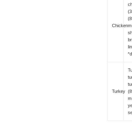
c
(3
(
Chicken
me
sh
br
li
*d
Tu
tu
t
Turkey
(8
mi
ye
s