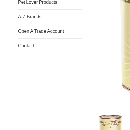
Pet Lover Products
A-Z Brands
Open A Trade Account
Contact