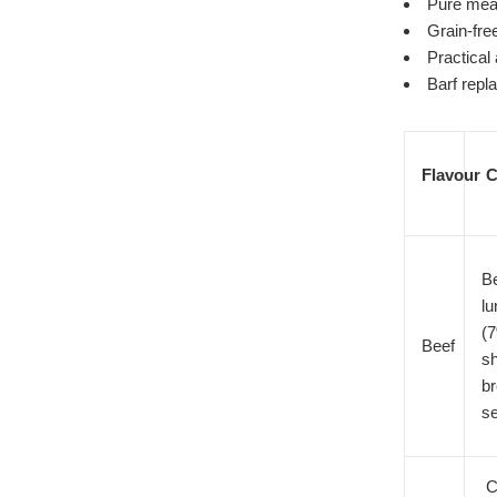
Pure meat
Grain-fre
Practical
Barf repl
Flavour
C
Be
lu
(7
Beef
sh
br
s
C