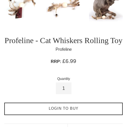
Profeline - Cat Whiskers Rolling Toy
Profeline
£6.99
RRP:
Quantity
LOGIN TO BUY