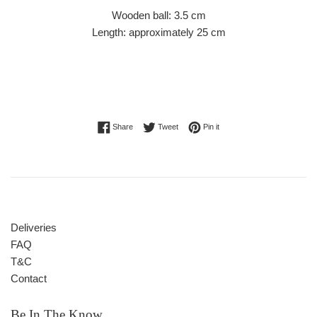
Wooden ball: 3.5 cm
Length: approximately 25 cm
Share on Facebook
Tweet on Twitter
Pin on Pinterest
Share
Tweet
Pin it
Deliveries
FAQ
T&C
Contact
Be In The Know