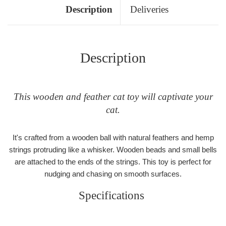
Description
Deliveries
Description
This wooden and feather cat toy will captivate your
cat.
It's crafted from a wooden ball with natural feathers and hemp
strings protruding like a whisker. Wooden beads and small bells
are attached to the ends of the strings. This toy is perfect for
nudging and chasing on smooth surfaces.
Specifications