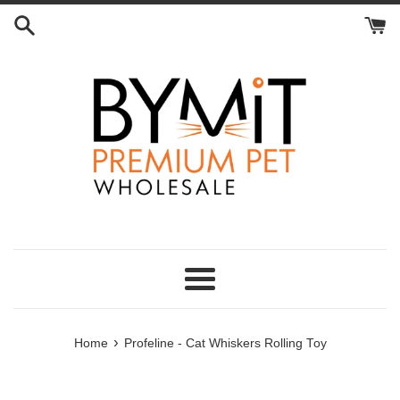
Skip
to
content
Menu
›
Home
Profeline - Cat Whiskers Rolling Toy