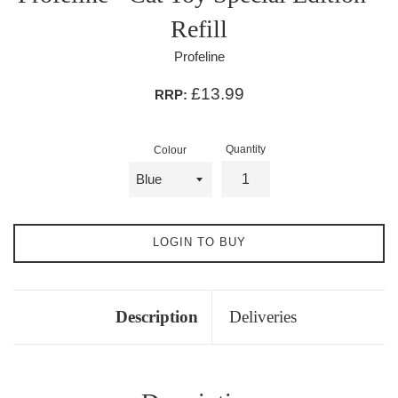
Refill
Profeline
£13.99
RRP:
Quantity
Colour
LOGIN TO BUY
Description
Deliveries