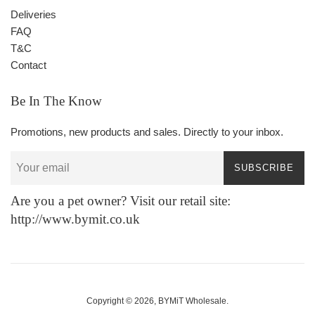
Deliveries
FAQ
T&C
Contact
Be In The Know
Promotions, new products and sales. Directly to your inbox.
SUBSCRIBE
Are you a pet owner? Visit our retail site:
http://www.bymit.co.uk
Copyright © 2026,
BYMiT Wholesale
.