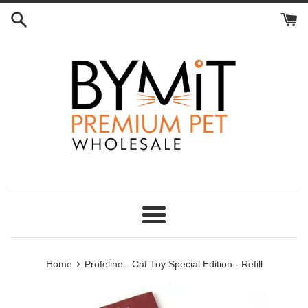
Skip
to
content
Menu
›
Home
Profeline - Cat Toy Special Edition - Refill