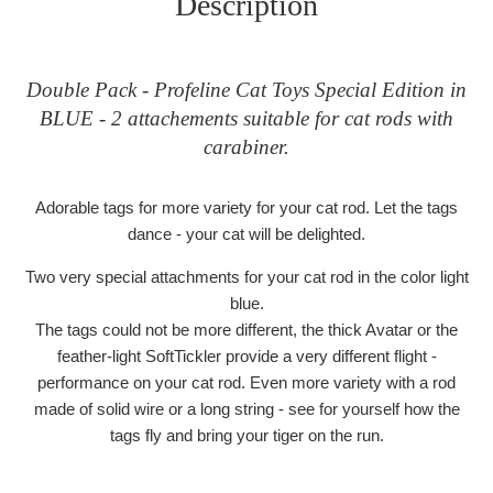
Description
Double Pack - Profeline Cat Toys Special Edition in
BLUE - 2 attachements suitable for cat rods with
carabiner.
Adorable tags for more variety for your cat rod. Let the tags
dance - your cat will be delighted.
Two very special attachments for your cat rod in the color light
blue.
The tags could not be more different, the thick Avatar or the
feather-light SoftTickler provide a very different flight -
performance on your cat rod. Even more variety with a rod
made of solid wire or a long string - see for yourself how the
tags fly and bring your tiger on the run.