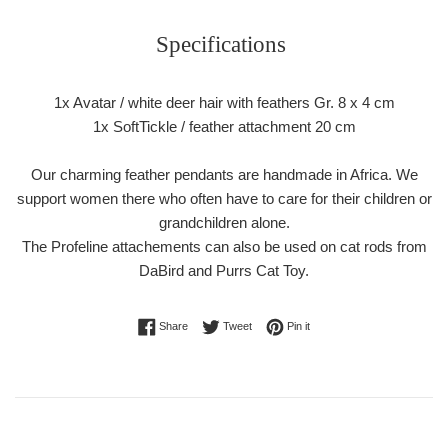
Specifications
1x Avatar / white deer hair with feathers Gr. 8 x 4 cm
1x SoftTickle / feather attachment 20 cm
Our charming feather pendants are handmade in Africa. We
support women there who often have to care for their children or
grandchildren alone.
The Profeline attachements can also be used on cat rods from
DaBird and Purrs Cat Toy.
Share on Facebook
Tweet on Twitter
Pin on Pinterest
Share
Tweet
Pin it