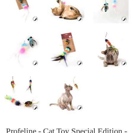
Profeline - Cat Toy Special Edition -