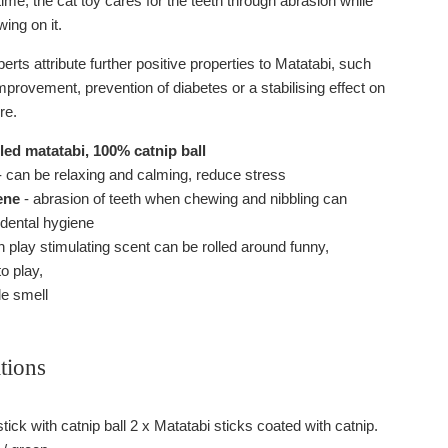
ime, the cat toy cares for the teeth through abrasion while
wing on it.
rts attribute further positive properties to Matatabi, such
mprovement, prevention of diabetes or a stabilising effect on
re.
ed matatabi, 100% catnip ball
 can be relaxing and calming, reduce stress
ene
- abrasion of teeth when chewing and nibbling can
 dental hygiene
h play stimulating scent can be rolled around funny,
o play,
e smell
tions
tick with catnip ball 2 x Matatabi sticks coated with catnip.