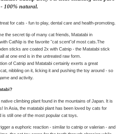
 - 100% natural.
treat for cats - fun to play, dental care and health-promoting.
me the secret tip of many cat friends, Matatabi in
with CatNip is the favorite "cat scent"of most cats.The
den sticks are coated 2x with Catnip - the Matatabi stick
all at one end is in the untreated raw form.
ion of Catnip and Matatabi certainly exerts a great
 cat, nibbling on it, licking it and pushing the toy around - so
 game and activity.
atabi?
 native climbing plant found in the mountains of Japan. It is
! In Asia, the matatabi plant has been loved by cats for
 is still one of the most popular cat toys.
igger a euphoric reaction - similar to catnip or valerian - and