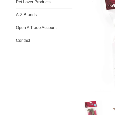
Pet Lover Products
A-Z Brands
Open A Trade Account
Contact