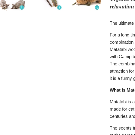
relaxation
The ultimate 
For a long ti
combination 
Matatabi woo
with Catnip b
The combinat
attraction for
it is a funny
What is Mat
Matatabi is a
made for cats
centuries and
The scents tr