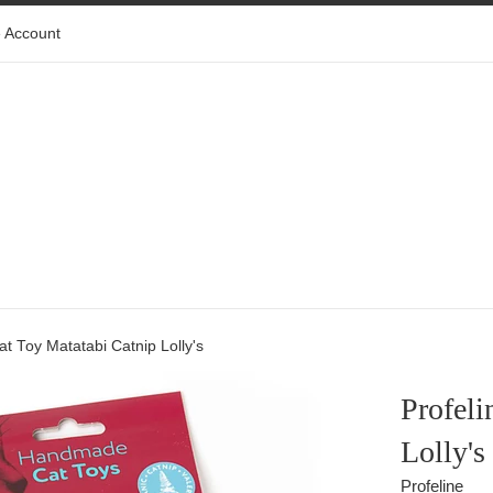
 Account
Cat Toy Matatabi Catnip Lolly's
Profeli
Lolly's
Profeline