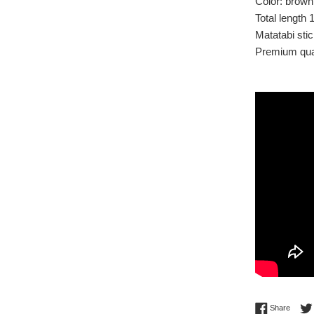
Color: brown
Total length 
Matatabi sti
Premium qual
Share 
Share