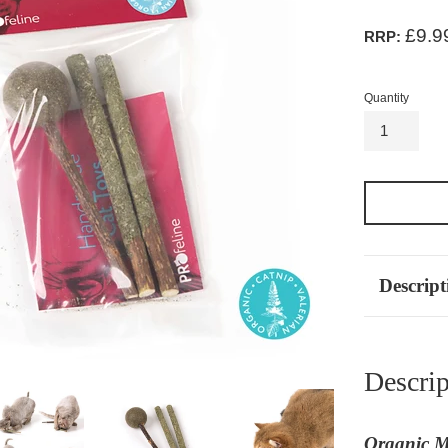
£9.9
RRP:
Quantity
Descript
Descrip
Organic Ma