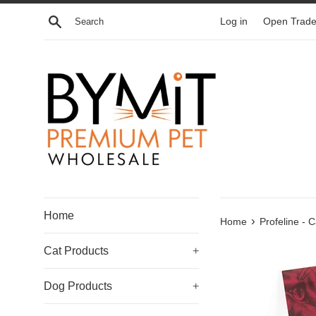
Skip
Search
Log in
Open Trade
to
content
Home
›
Home
Profeline - 
Cat Products
+
Dog Products
+