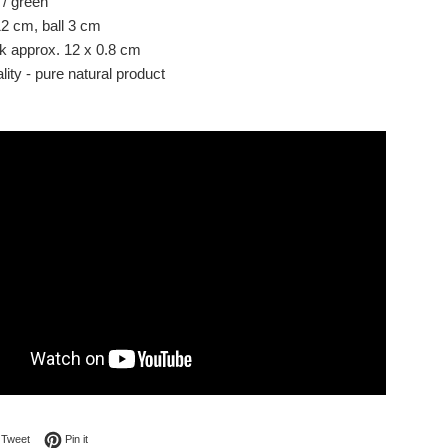
 / green
12 cm, ball 3 cm
ck approx. 12 x 0.8 cm
ity - pure natural product
on Facebook
Tweet on Twitter
Pin on Pinterest
Tweet
Pin it