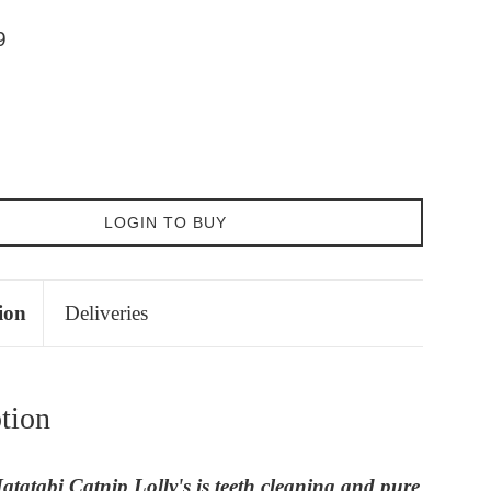
9
LOGIN TO BUY
ion
Deliveries
tion
tatabi Catnip Lolly's is teeth cleaning and pure