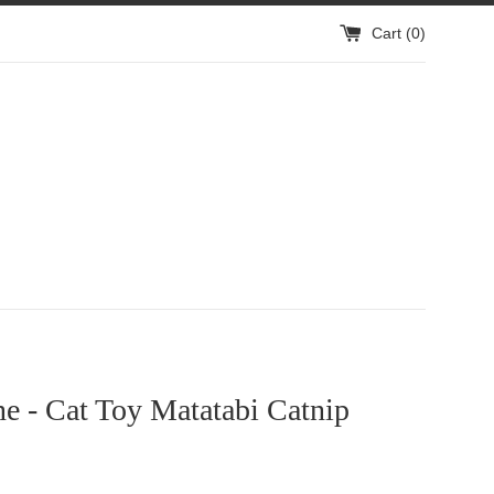
Cart (
0
)
ne - Cat Toy Matatabi Catnip