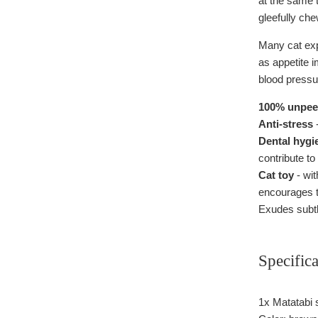
at the same t
gleefully che
Many cat expe
as appetite i
blood pressu
100% unpeel
Anti-stress
-
Dental hygi
contribute to
Cat toy
- wit
encourages t
Exudes subtl
Specifica
1x Matatabi s