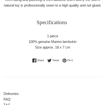
natural toy is professionally sewn to a high quality and not glued.
Specifications
1 piece
100% genuine Marino lambskin
Size approx. 18 x 7 cm
Share on Facebook
Tweet on Twitter
Pin on Pinterest
Share
Tweet
Pin it
Deliveries
FAQ
T&C