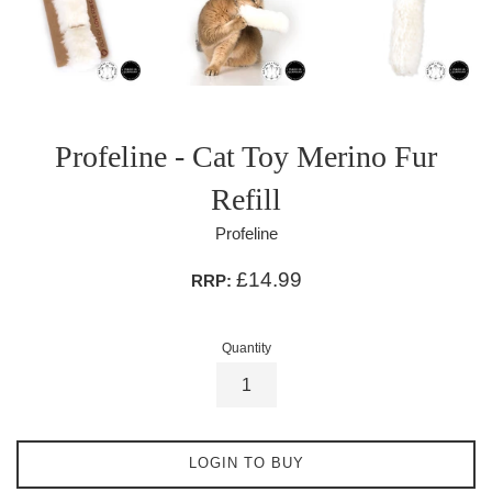
Profeline - Cat Toy Merino Fur
Refill
Profeline
£14.99
RRP:
Quantity
LOGIN TO BUY