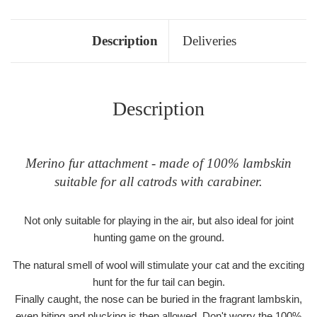
Description
Deliveries
Description
Merino fur attachment - made of 100% lambskin
suitable for all catrods with carabiner.
Not only suitable for playing in the air, but also ideal for joint
hunting game on the ground.
The natural smell of wool will stimulate your cat and the exciting
hunt for the fur tail can begin.
Finally caught, the nose can be buried in the fragrant lambskin,
even biting and plucking is then allowed. Don't worry the 100%