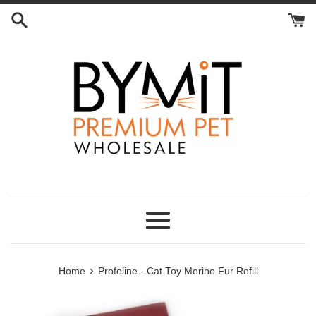
Skip
to
content
Menu
›
Home
Profeline - Cat Toy Merino Fur Refill