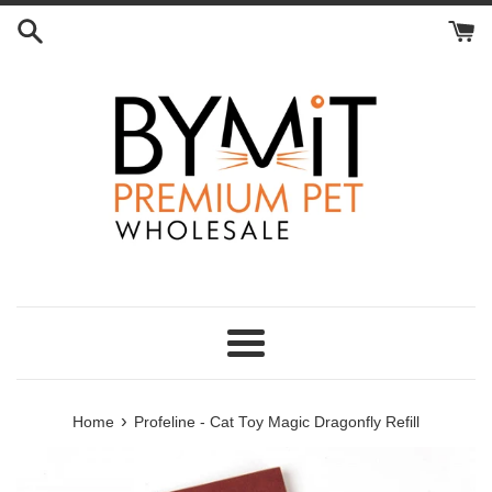
Skip
to
content
Menu
›
Home
Profeline - Cat Toy Magic Dragonfly Refill