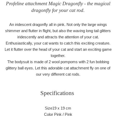
Profeline attachment Magic Dragonfly - the magical
dragonfly for your cat rod.
An iridescent dragonfly all in pink. Not only the large wings
shimmer and flutter in flight, but also the waving long tail glitters
iridescently and attracts the attention of your cat.
Enthusiastically, your cat wants to catch this exciting creature.
Let it flutter over the head of your cat and start an exciting game
together.
The bodysuit is made of 2 wool pompoms with 2 fun bobbing
glittery ball eyes. Let this adorable cat attachment fly on one of
our very different cat rods.
Specifications
Size19 x 19 cm
Color Pink / Pink