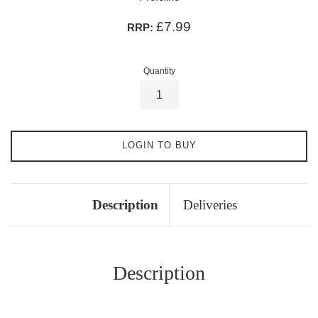
£7.99
RRP:
Quantity
LOGIN TO BUY
Description
Deliveries
Description