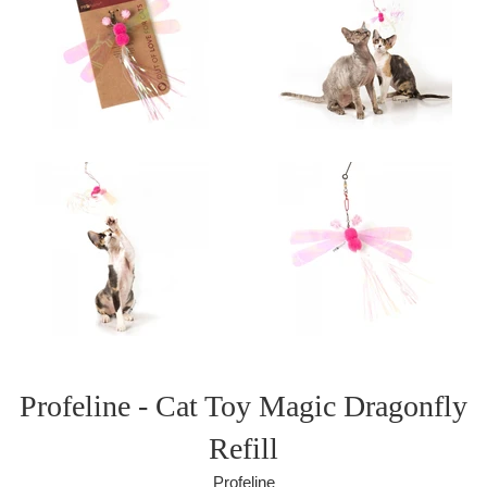
Profeline - Cat Toy Magic Dragonfly
Refill
Profeline