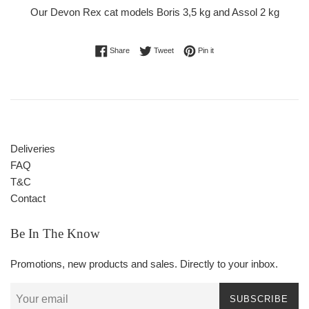
Our Devon Rex cat models Boris 3,5 kg and Assol 2 kg
Share on Facebook
Tweet on Twitter
Pin on Pinterest
Share
Tweet
Pin it
Deliveries
FAQ
T&C
Contact
Be In The Know
Promotions, new products and sales. Directly to your inbox.
SUBSCRIBE