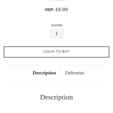
£6.99
RRP:
Quantity
LOGIN TO BUY
Description
Deliveries
Description