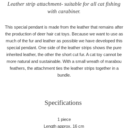
Leather strip attachment- suitable for all cat fishing
with carabiner.
This special pendant is made from the leather that remains after
the production of deer hair cat toys. Because we want to use as
much of the fur and leather as possible we have developed this
special pendant. One side of the leather strips shows the pure
inherited leather, the other the short cut fur. A cat toy cannot be
more natural and sustainable. With a small wreath of marabou
feathers, the attachment ties the leather strips together in a
bundle.
Specifications
1 piece
Length approx. 16 cm