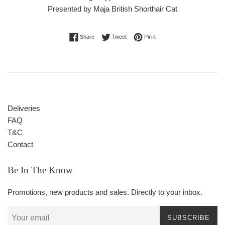
Presented by Maja British Shorthair Cat
Share on Facebook
Tweet on Twitter
Pin on Pinterest
Share
Tweet
Pin it
Deliveries
FAQ
T&C
Contact
Be In The Know
Promotions, new products and sales. Directly to your inbox.
SUBSCRIBE