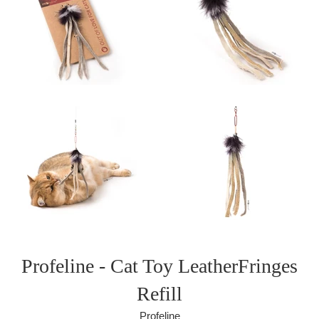
Profeline - Cat Toy LeatherFringes
Refill
Profeline