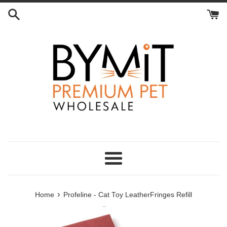
Skip
to
content
Menu
›
Home
Profeline - Cat Toy LeatherFringes Refill