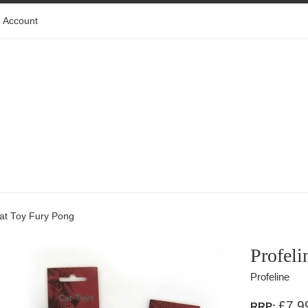
 Account
Cat Toy Fury Pong
Profeli
Profeline
£7.9
RRP: