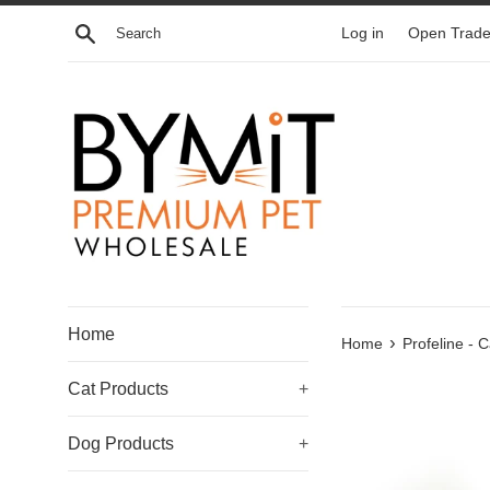
Skip
Search
Log in
Open Trade
to
content
Home
›
Home
Profeline - 
Cat Products
+
Dog Products
+