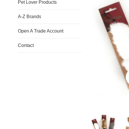
Pet Lover Products
A-Z Brands
Open A Trade Account
Contact