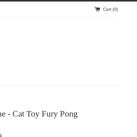
Cart (
0
)
ne - Cat Toy Fury Pong
9