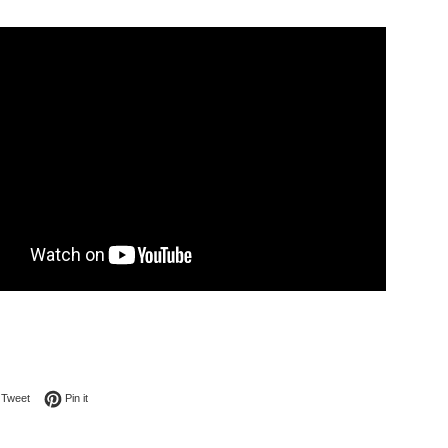
on Facebook
Tweet on Twitter
Pin on Pinterest
Tweet
Pin it