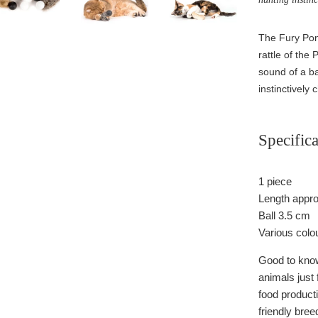
The Fury Pong
rattle of the
sound of a ba
instinctively c
Specifica
1 piece
Length appr
Ball 3.5 cm
Various colo
Good to know:
animals just f
food producti
friendly bree