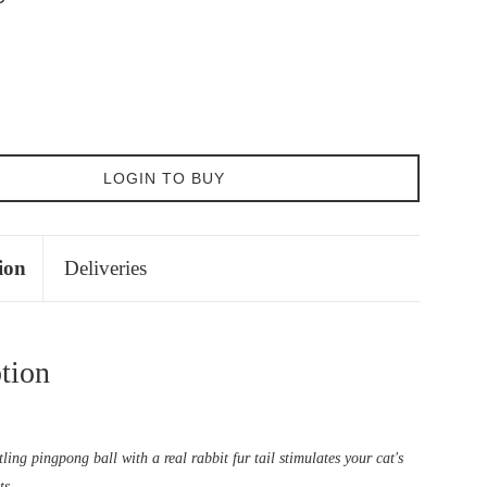
LOGIN TO BUY
ion
Deliveries
tion
tling pingpong ball with a real rabbit fur tail stimulates your cat's
ts.