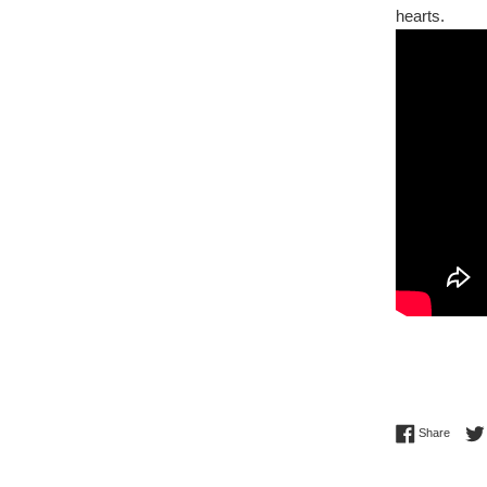
hearts.
Share 
Share