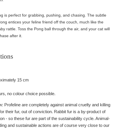
 is perfect for grabbing, pushing, and chasing. The subtle
 Pong entices your feline friend off the couch, much like the
by rattle. Toss the Pong ball through the air, and your cat will
hase after it.
tions
oximately 15 cm
urs, no colour choice possible.
 Profeline are completely against animal cruelty and killing
or their fur, out of conviction. Rabbit fur is a by-product of
on - so these fur are part of the sustainability cycle. Animal-
ding and sustainable actions are of course very close to our