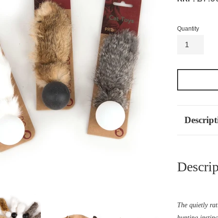
Quantity
Descript
Descrip
The quietly rat
hunting instinc