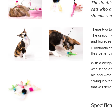
The double
cats who a
shimmering
These two toy
The dragonfly
and big eyes 
impresses wi
flies better t
With a weight
with string o
air, and watc
Swing it ove
that will deli
Specifica