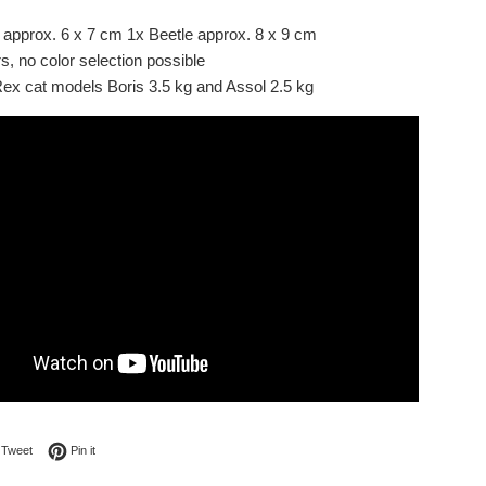
 approx. 6 x 7 cm 1x Beetle approx. 8 x 9 cm
s, no color selection possible
x cat models Boris 3.5 kg and Assol 2.5 kg
on Facebook
Tweet on Twitter
Pin on Pinterest
Tweet
Pin it