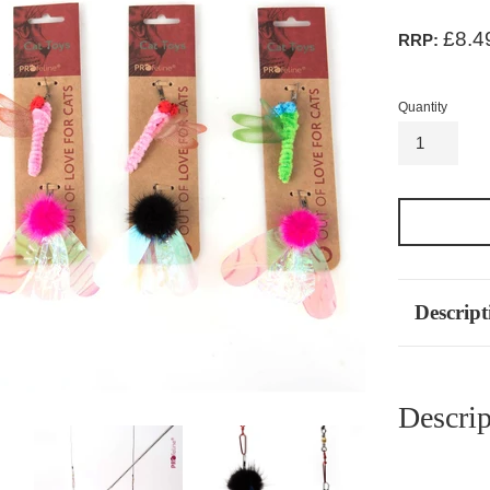
£8.4
RRP:
Quantity
Descript
Descrip