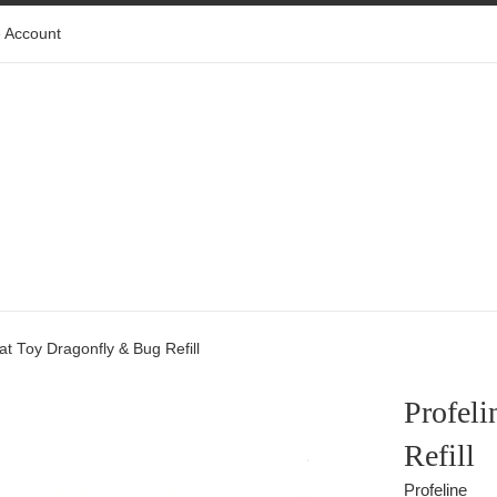
 Account
Cat Toy Dragonfly & Bug Refill
Profeli
Refill
Profeline