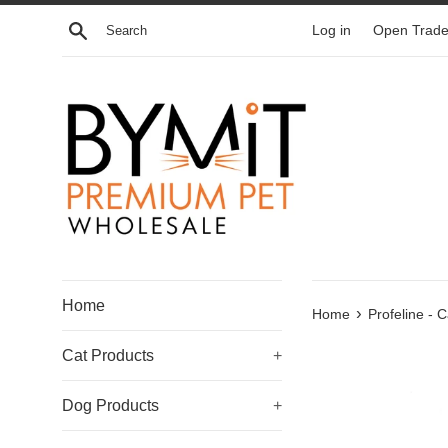
Skip
Search
Log in
Open Trade
to
content
Home
›
Home
Profeline - 
Cat Products
+
Dog Products
+