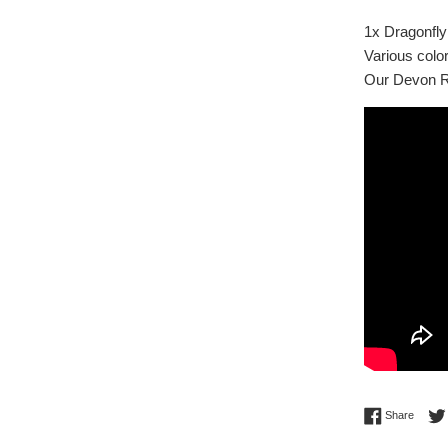
1x Dragonfly
Various color
Our Devon Re
Share 
Share