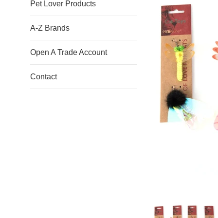
Pet Lover Products
A-Z Brands
Open A Trade Account
Contact