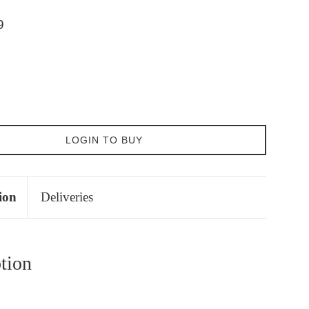
9
LOGIN TO BUY
ion
Deliveries
tion