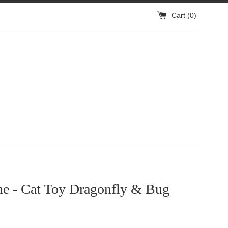
Cart (
0
)
ne - Cat Toy Dragonfly & Bug