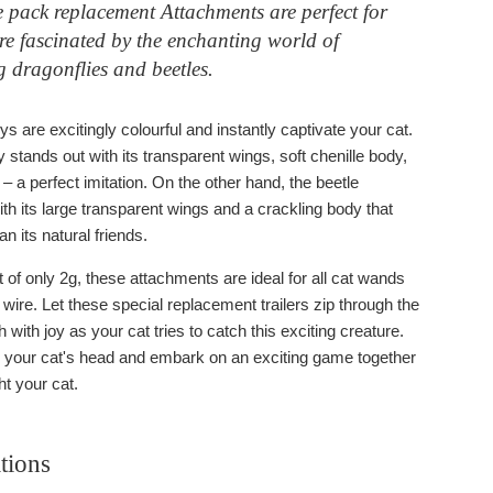
 pack replacement Attachments are perfect for
re fascinated by the enchanting world of
 dragonflies and beetles.
s are excitingly colourful and instantly captivate your cat.
 stands out with its transparent wings, soft chenille body,
– a perfect imitation. On the other hand, the beetle
th its large transparent wings and a crackling body that
han its natural friends.
 of only 2g, these attachments are ideal for all cat wands
r wire. Let these special replacement trailers zip through the
h with joy as your cat tries to catch this exciting creature.
r your cat's head and embark on an exciting game together
ght your cat.
tions