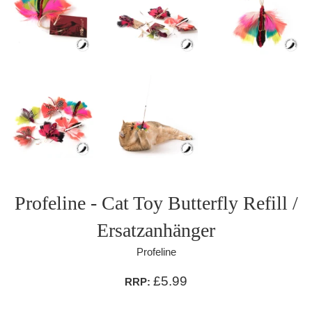
Profeline - Cat Toy Butterfly Refill /
Ersatzanhänger
Profeline
£5.99
RRP: