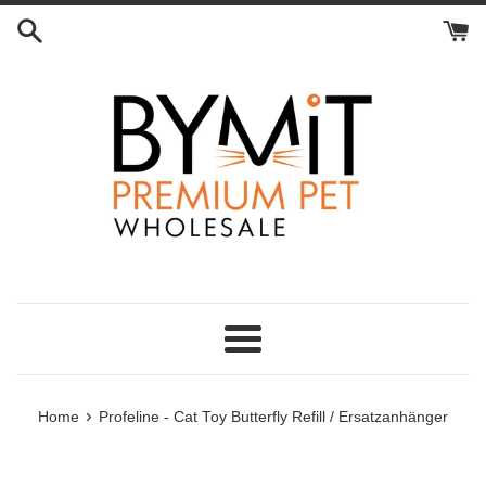
Skip
to
content
Menu
›
Home
Profeline - Cat Toy Butterfly Refill / Ersatzanhänger