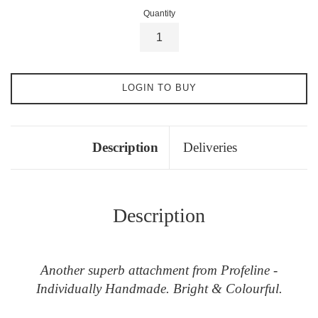
Quantity
LOGIN TO BUY
Description
Deliveries
Description
Another superb attachment from Profeline -
Individually Handmade. Bright & Colourful.