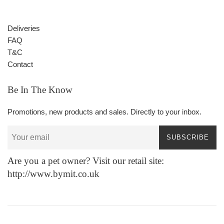
Deliveries
FAQ
T&C
Contact
Be In The Know
Promotions, new products and sales. Directly to your inbox.
SUBSCRIBE
Are you a pet owner? Visit our retail site:
http://www.bymit.co.uk