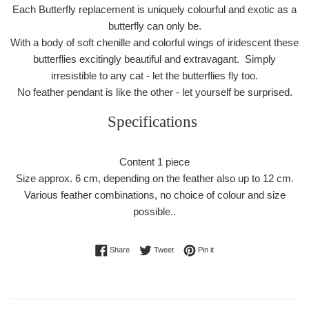
Each Butterfly replacement is uniquely colourful and exotic as a
butterfly can only be.
With a body of soft chenille and colorful wings of iridescent these
butterflies excitingly beautiful and extravagant. Simply
irresistible to any cat - let the butterflies fly too.
No feather pendant is like the other - let yourself be surprised.
Specifications
Content 1 piece
Size approx. 6 cm, depending on the feather also up to 12 cm.
Various feather combinations, no choice of colour and size
possible..
Share on Facebook
Tweet on Twitter
Pin on Pinterest
Share
Tweet
Pin it