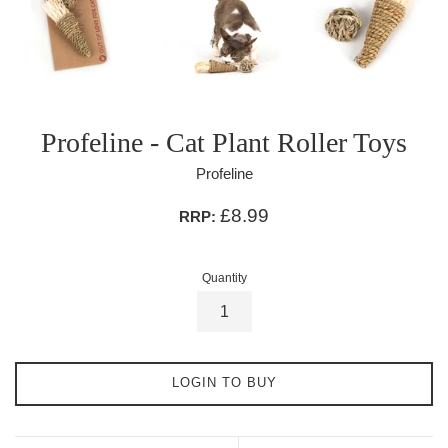
Profeline - Cat Plant Roller Toys
Profeline
£8.99
RRP:
Quantity
LOGIN TO BUY