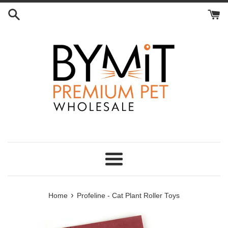
Skip
to
content
Menu
›
Home
Profeline - Cat Plant Roller Toys