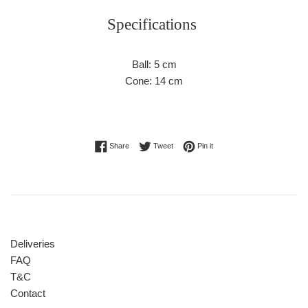
Specifications
Ball: 5 cm
Cone: 14 cm
Share on Facebook
Tweet on Twitter
Pin on Pinterest
Share
Tweet
Pin it
Deliveries
FAQ
T&C
Contact