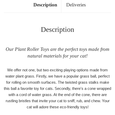
Description
Deliveries
Description
Our Plant Roller Toys are the perfect toys made from
natural materials for your cat!
We offer not one, but two exciting playing options made from
water plant grass. Firstly, we have a popular grass ball, perfect
for rolling on smooth surfaces. The twisted grass stalks make
this ball a favorite toy for cats. Secondly, there's a cone wrapped
with a cord of water grass. At the end of the cone, there are
rustling bristles that invite your cat to sniff, rub, and chew. Your
cat will adore these eco-friendly toys!