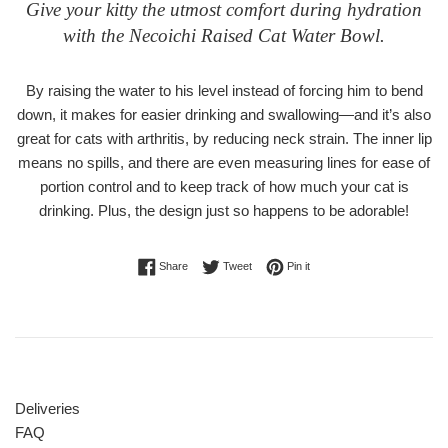
Give your kitty the utmost comfort during hydration
with the Necoichi Raised Cat Water Bowl.
By raising the water to his level instead of forcing him to bend
down, it makes for easier drinking and swallowing—and it’s also
great for cats with arthritis, by reducing neck strain. The inner lip
means no spills, and there are even measuring lines for ease of
portion control and to keep track of how much your cat is
drinking. Plus, the design just so happens to be adorable!
Share on Facebook
Tweet on Twitter
Pin on Pinterest
Share
Tweet
Pin it
Deliveries
FAQ