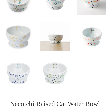
Necoichi Raised Cat Water Bowl