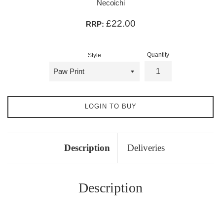
Necoichi
£22.00
RRP:
Quantity
Style
LOGIN TO BUY
Description
Deliveries
Description