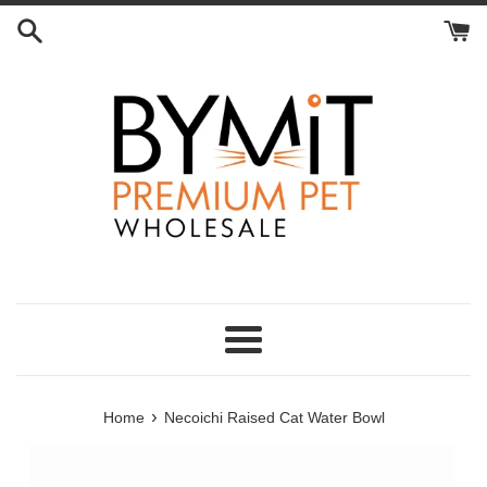
Skip
to
content
Menu
›
Home
Necoichi Raised Cat Water Bowl