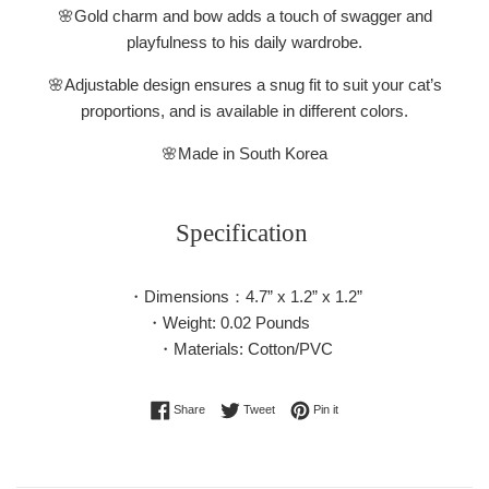
🌸Gold charm and bow adds a touch of swagger and
playfulness to his daily wardrobe.
🌸Adjustable design ensures a snug fit to suit your cat’s
proportions, and is available in different colors.
🌸
Made in South Korea
Specification
・Dimensions：4.7” x 1.2” x 1.2”
・Weight: 0.02 Pounds
・Materials: Cotton/PVC
Share on Facebook
Tweet on Twitter
Pin on Pinterest
Share
Tweet
Pin it