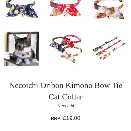
Necoichi Oribon Kimono Bow Tie
Cat Collar
Necoichi
£19.00
RRP: