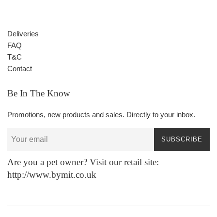
Deliveries
FAQ
T&C
Contact
Be In The Know
Promotions, new products and sales. Directly to your inbox.
SUBSCRIBE
Are you a pet owner? Visit our retail site:
http://www.bymit.co.uk