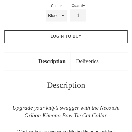
Quantity
Colour
LOGIN TO BUY
Description
Deliveries
Description
Upgrade your kitty’s swagger with the Necoichi
Oribon Kimono Bow Tie Cat Collar.
Whether he’s an indoor cuddle buddy or an outdoor