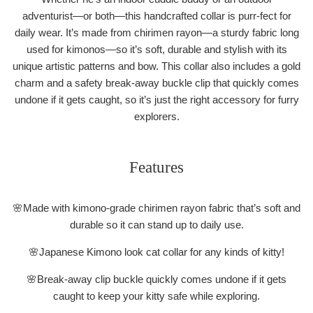
adventurist―or both―this handcrafted collar is purr-fect for
daily wear. It’s made from chirimen rayon―a sturdy fabric long
used for kimonos―so it’s soft, durable and stylish with its
unique artistic patterns and bow. This collar also includes a gold
charm and a safety break-away buckle clip that quickly comes
undone if it gets caught, so it’s just the right accessory for furry
explorers.
Features
🌸Made with kimono-grade chirimen rayon fabric that’s soft and
durable so it can stand up to daily use.
🌸Japanese Kimono look cat collar for any kinds of kitty!
🌸Break-away clip buckle quickly comes undone if it gets
caught to keep your kitty safe while exploring.