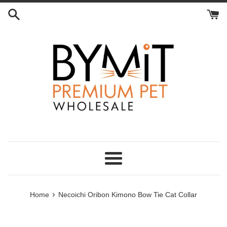
Skip
to
content
Menu
›
Home
Necoichi Oribon Kimono Bow Tie Cat Collar