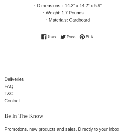
・Dimensions：14.2” x 14.2” x 5.9”
・Weight: 1.7 Pounds
・Materials: Cardboard
Share on Facebook
Tweet on Twitter
Pin on Pinterest
Share
Tweet
Pin it
Deliveries
FAQ
T&C
Contact
Be In The Know
Promotions, new products and sales. Directly to your inbox.