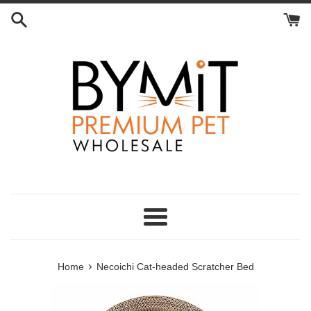
Skip
to
content
Menu
›
Home
Necoichi Cat-headed Scratcher Bed