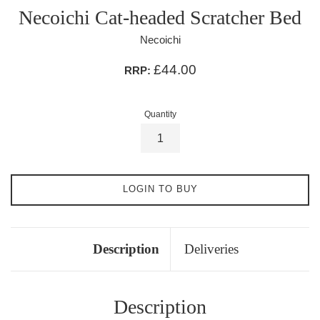
Necoichi Cat-headed Scratcher Bed
Necoichi
£44.00
RRP:
Quantity
LOGIN TO BUY
Description
Deliveries
Description