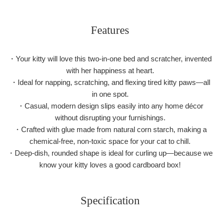
Features
・Your kitty will love this two-in-one bed and scratcher, invented
with her happiness at heart.
・Ideal for napping, scratching, and flexing tired kitty paws—all
in one spot.
・Casual, modern design slips easily into any home décor
without disrupting your furnishings.
・Crafted with glue made from natural corn starch, making a
chemical-free, non-toxic space for your cat to chill.
・Deep-dish, rounded shape is ideal for curling up—because we
know your kitty loves a good cardboard box!
Specification