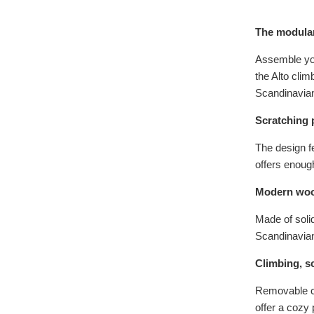
The modular
Assemble you
the Alto clim
Scandinavian
Scratching 
The design f
offers enoug
Modern woo
Made of solid
Scandinavian
Climbing, sc
Removable cu
offer a cozy 