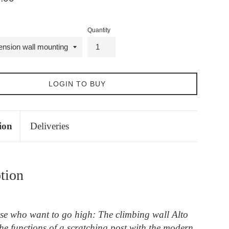
Quantity
LOGIN TO BUY
ion
Deliveries
tion
ose who want to go high: The climbing wall Alto
he functions of a scratching post with the modern