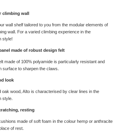
 climbing wall
r wall shelf tailored to you from the modular elements of
bing wall. For a varied climbing experience in the
 style!
panel made of robust design felt
elt made of 100% polyamide is particularly resistant and
h surface to sharpen the claws.
d look
 oak wood, Alto is characterised by clear lines in the
 style.
ratching, resting
shions made of soft foam in the colour hemp or anthracite
place of rest.