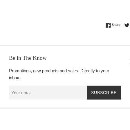
Share 
Share
Be In The Know
Promotions, new products and sales. Directly to your
inbox.
SUBSCRIBE