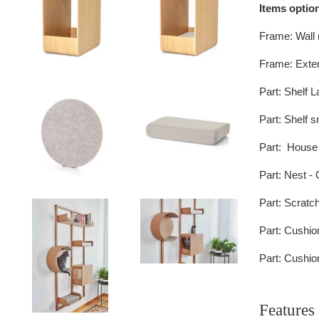
Items option
Frame: Wall 
Frame: Exten
Part: Shelf L
Part:
Shelf s
Part:
House
Part:
Nest -
Part:
Scratch
Part:
Cushio
Part:
Cushion
Features