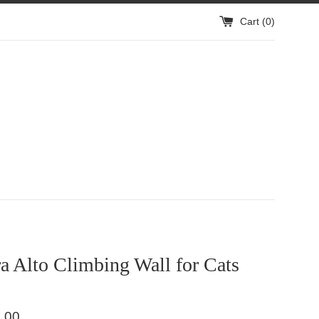
Cart (
0
)
 Alto Climbing Wall for Cats
.00