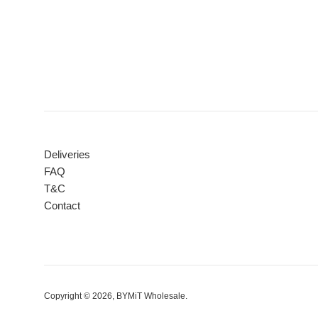
Deliveries
FAQ
T&C
Contact
Copyright © 2026,
BYMiT Wholesale
.