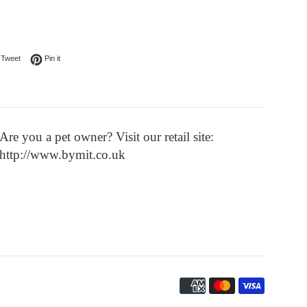
on Facebook
Tweet on Twitter
Pin on Pinterest
Tweet
Pin it
Are you a pet owner? Visit our retail site:
http://www.bymit.co.uk
Payment
icons