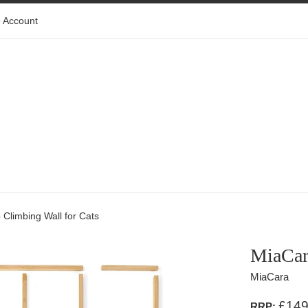
 Account
 Climbing Wall for Cats
MiaCara
MiaCara
£149
RRP: