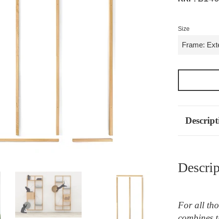
Size
Descript
Descrip
For all th
combines t