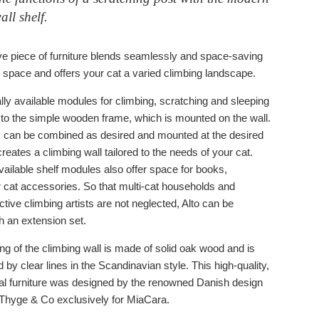
all shelf.
ve piece of furniture blends seamlessly and space-saving
ng space and offers your cat a varied climbing landscape.
lly available modules for climbing, scratching and sleeping
 to the simple wooden frame, which is mounted on the wall.
can be combined as desired and mounted at the desired
creates a climbing wall tailored to the needs of your cat.
vailable shelf modules also offer space for books,
r cat accessories. So that multi-cat households and
active climbing artists are not neglected, Alto can be
h an extension set.
ng of the climbing wall is made of solid oak wood and is
 by clear lines in the Scandinavian style. This high-quality,
nal furniture was designed by the renowned Danish design
Thyge & Co exclusively for MiaCara.