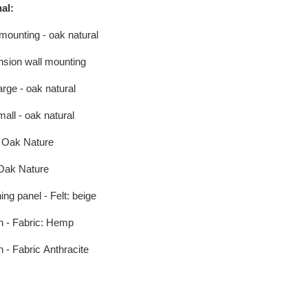
al:
mounting - oak natural
sion wall mounting
arge - oak natural
mall - oak natural
 Oak Nature
Oak Nature
ing panel - Felt: beige
n - Fabric: Hemp
 - Fabric
Anthracite