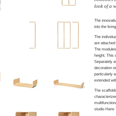
look of a w
The innovati
into the livi
The individua
are attached
The modules 
height. This 
Separately a
decoration o
particularly 
extended wit
The scaffoldi
characterized
multifunctio
studio Hans 