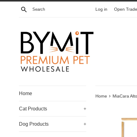
Skip
Search
Log in
Open Trade
to
content
Home
›
Home
MiaCara Alto
Cat Products
+
Dog Products
+