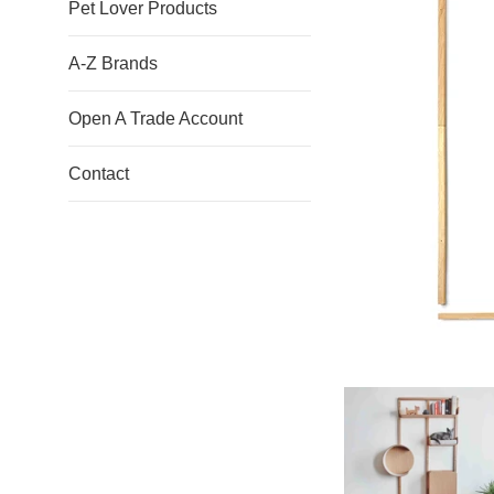
Pet Lover Products
A-Z Brands
Open A Trade Account
Contact