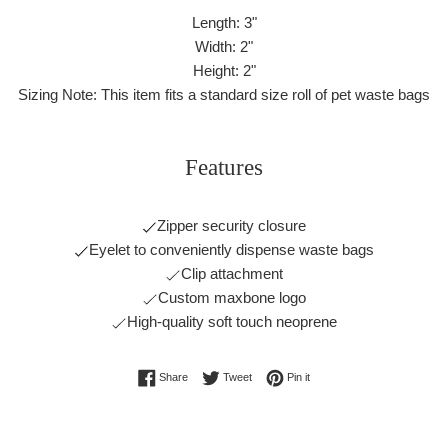
Length: 3"
Width: 2"
Height: 2"
Sizing Note: This item fits a standard size roll of pet waste bags
Features
Zipper security closure
Eyelet to conveniently dispense waste bags
Clip attachment
Custom maxbone logo
High-quality soft touch neoprene
Share on Facebook
Tweet on Twitter
Pin on Pinterest
Share
Tweet
Pin it