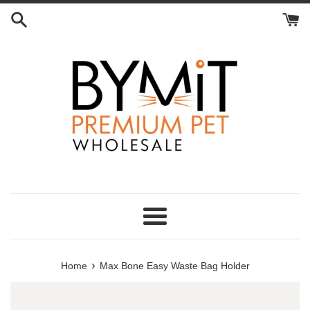
Skip
to
content
Menu
›
Home
Max Bone Easy Waste Bag Holder