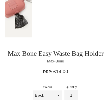
Max Bone Easy Waste Bag Holder
Max-Bone
£14.00
RRP:
Quantity
Colour