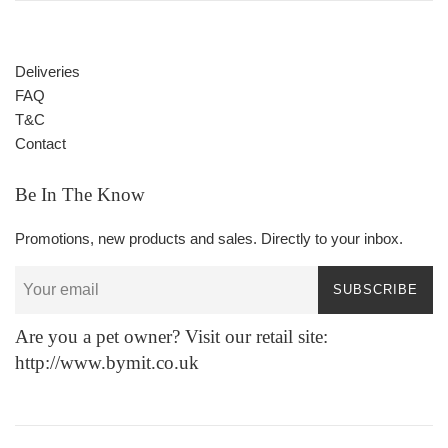
Deliveries
FAQ
T&C
Contact
Be In The Know
Promotions, new products and sales. Directly to your inbox.
SUBSCRIBE
Are you a pet owner? Visit our retail site:
http://www.bymit.co.uk