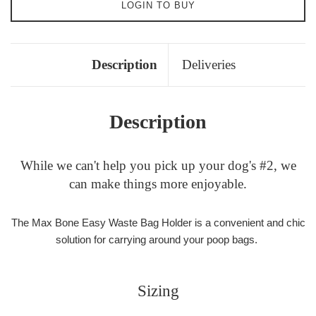
LOGIN TO BUY
Description
Deliveries
Description
While we can't help you pick up your dog's #2, we
can make things more enjoyable.
The Max Bone Easy Waste Bag Holder is a convenient and chic
solution for carrying around your poop bags.
Sizing