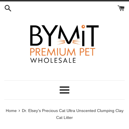
Skip
to
content
Menu
›
Home
Dr. Elsey's Precious Cat Ultra Unscented Clumping Clay
Cat Litter