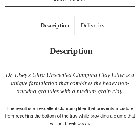
Description
Deliveries
Description
Dr. Elsey's Ultra Unscented Clumping Clay Litter is a
unique formulation that combines the heavy non-
tracking granules with a medium-grain clay.
The result is an excellent clumping litter that prevents moisture
from reaching the bottom of the tray while providing a clump that
will not break down.