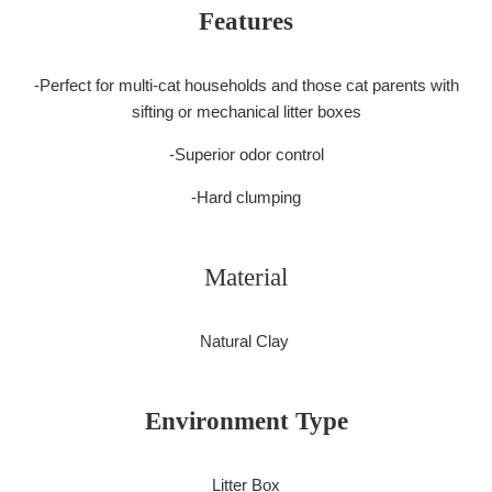
Features
-Perfect for multi-cat households and those cat parents with
sifting or mechanical litter boxes
-Superior odor control
-Hard clumping
Material
Natural Clay
Environment Type
Litter Box