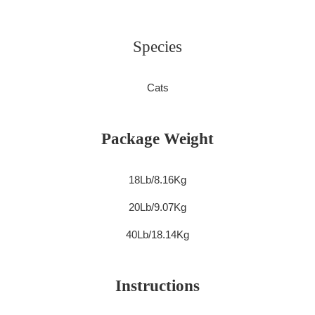
Species
Cats
Package Weight
18Lb/8.16Kg
20Lb/9.07Kg
40Lb/18.14Kg
Instructions