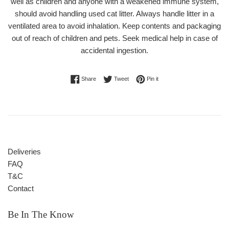
well as children and anyone with a weakened immune system,
should avoid handling used cat litter. Always handle litter in a
ventilated area to avoid inhalation. Keep contents and packaging
out of reach of children and pets. Seek medical help in case of
accidental ingestion.
Share on Facebook
Tweet on Twitter
Pin on Pinterest
Share
Tweet
Pin it
Deliveries
FAQ
T&C
Contact
Be In The Know