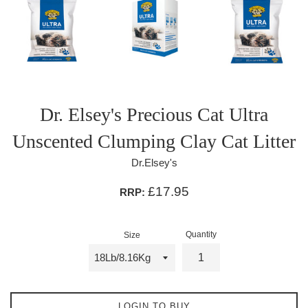
Dr. Elsey's Precious Cat Ultra
Unscented Clumping Clay Cat Litter
Dr.Elsey's
£17.95
RRP:
Quantity
Size
LOGIN TO BUY