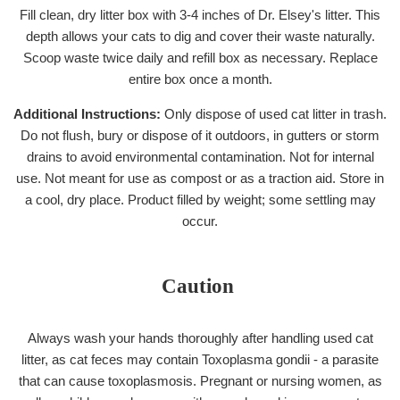
Fill clean, dry litter box with 3-4 inches of Dr. Elsey's litter. This
depth allows your cats to dig and cover their waste naturally.
Scoop waste twice daily and refill box as necessary. Replace
entire box once a month.
Additional Instructions:
Only dispose of used cat litter in trash.
Do not flush, bury or dispose of it outdoors, in gutters or storm
drains to avoid environmental contamination. Not for internal
use. Not meant for use as compost or as a traction aid. Store in
a cool, dry place. Product filled by weight; some settling may
occur.
Caution
Always wash your hands thoroughly after handling used cat
litter, as cat feces may contain Toxoplasma gondii - a parasite
that can cause toxoplasmosis. Pregnant or nursing women, as