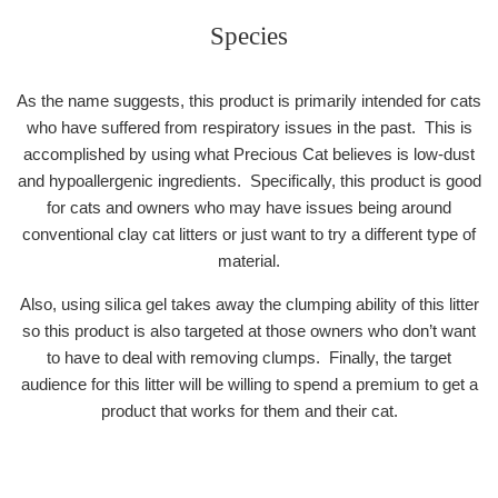
Species
As the name suggests, this product is primarily intended for cats
who have suffered from respiratory issues in the past. This is
accomplished by using what Precious Cat believes is low-dust
and hypoallergenic ingredients. Specifically, this product is good
for cats and owners who may have issues being around
conventional clay cat litters or just want to try a different type of
material.
Also, using silica gel takes away the clumping ability of this litter
so this product is also targeted at those owners who don’t want
to have to deal with removing clumps. Finally, the target
audience for this litter will be willing to spend a premium to get a
product that works for them and their cat.