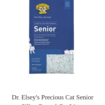
Dr. Elsey's Precious Cat Senior