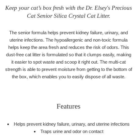
Keep your cat’s box fresh with the Dr. Elsey's Precious
Cat Senior Silica Crystal Cat Litter.
The senior formula helps prevent kidney failure, urinary, and
uterine infections. The hypoallergenic and non-toxic formula
helps keep the area fresh and reduces the risk of odors. This
dust-free cat litter is formulated so that it clumps easily, making
it easier to spot waste and scoop it right out. The multi-cat
strength is able to prevent moisture from getting to the bottom of
the box, which enables you to easily dispose of all waste.
Features
Helps prevent kidney failure, urinary, and uterine infections
Traps urine and odor on contact