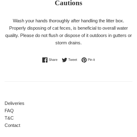
Cautions
Wash your hands thoroughly after handling the litter box.
Properly disposing of cat feces, is beneficial to overall water
quality. Please do not flush or dispose of it outdoors in gutters or
storm drains.
Share on Facebook
Tweet on Twitter
Pin on Pinterest
Share
Tweet
Pin it
Deliveries
FAQ
T&C
Contact