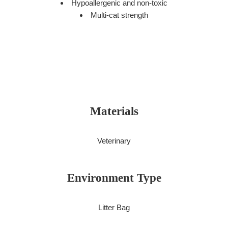
Hypoallergenic and non-toxic
Multi-cat strength
Materials
Veterinary
Environment Type
Litter Bag