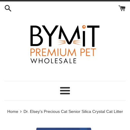
Skip
to
content
Menu
›
Home
Dr. Elsey's Precious Cat Senior Silica Crystal Cat Litter