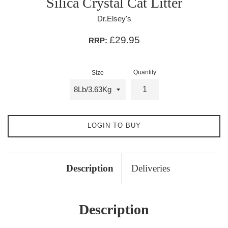
Silica Crystal Cat Litter
Dr.Elsey's
£29.95
RRP:
Quantity
Size
LOGIN TO BUY
Description
Deliveries
Description