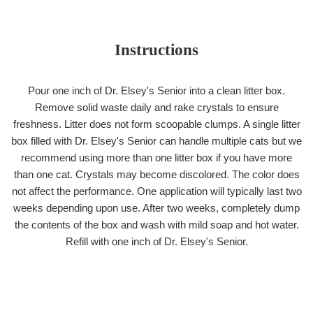
Instructions
Pour one inch of Dr. Elsey's Senior into a clean litter box.
Remove solid waste daily and rake crystals to ensure
freshness. Litter does not form scoopable clumps. A single litter
box filled with Dr. Elsey's Senior can handle multiple cats but we
recommend using more than one litter box if you have more
than one cat. Crystals may become discolored. The color does
not affect the performance. One application will typically last two
weeks depending upon use. After two weeks, completely dump
the contents of the box and wash with mild soap and hot water.
Refill with one inch of Dr. Elsey's Senior.