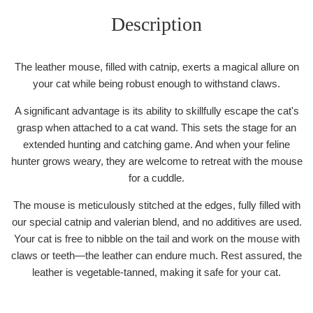
Description
The leather mouse, filled with catnip, exerts a magical allure on
your cat while being robust enough to withstand claws.
A significant advantage is its ability to skillfully escape the cat's
grasp when attached to a cat wand. This sets the stage for an
extended hunting and catching game. And when your feline
hunter grows weary, they are welcome to retreat with the mouse
for a cuddle.
The mouse is meticulously stitched at the edges, fully filled with
our special catnip and valerian blend, and no additives are used.
Your cat is free to nibble on the tail and work on the mouse with
claws or teeth—the leather can endure much. Rest assured, the
leather is vegetable-tanned, making it safe for your cat.