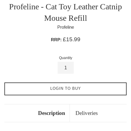
Profeline - Cat Toy Leather Catnip
Mouse Refill
Profeline
£15.99
RRP:
Quantity
LOGIN TO BUY
Description
Deliveries