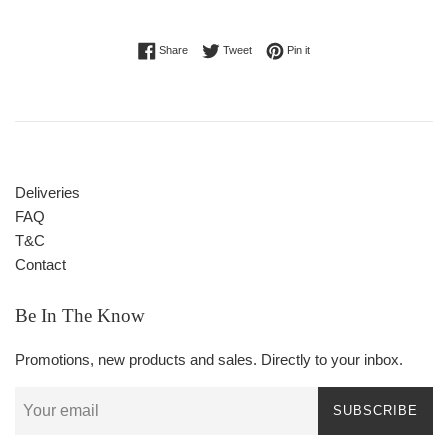
Share on Facebook
Tweet on Twitter
Pin on Pinterest
Share
Tweet
Pin it
Deliveries
FAQ
T&C
Contact
Be In The Know
Promotions, new products and sales. Directly to your inbox.
SUBSCRIBE