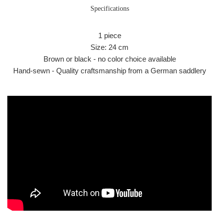
Specifications
1 piece
Size: 24 cm
Brown or black - no color choice available
Hand-sewn - Quality craftsmanship from a German saddlery