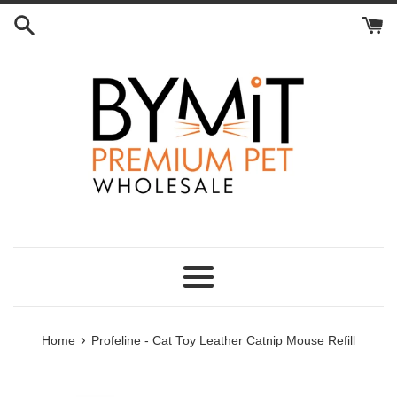
Skip
to
content
Menu
›
Home
Profeline - Cat Toy Leather Catnip Mouse Refill