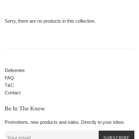
Sorry, there are no products in this collection.
Deliveries
FAQ
T&C
Contact
Be In The Know
Promotions, new products and sales. Directly to your inbox.
SUBSCRIBE