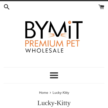
Skip
to
content
Menu
›
Home
Lucky-Kitty
Lucky-Kitty