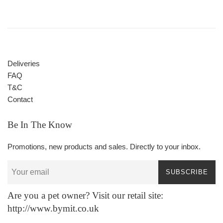
Deliveries
FAQ
T&C
Contact
Be In The Know
Promotions, new products and sales. Directly to your inbox.
SUBSCRIBE
Are you a pet owner? Visit our retail site:
http://www.bymit.co.uk