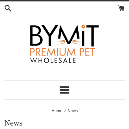
Skip
to
content
Menu
›
Home
News
News